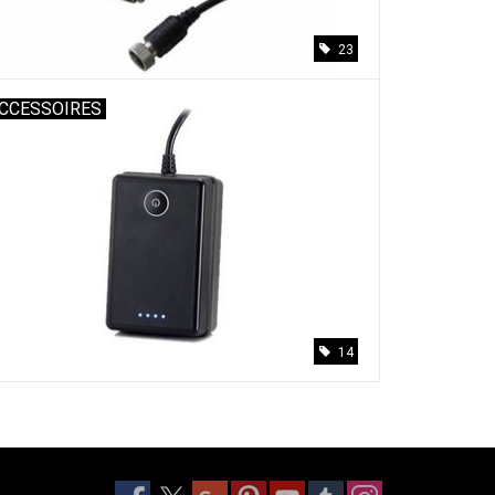
23
CCESSOIRES
14