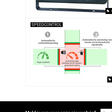
SPEEDCONTROL