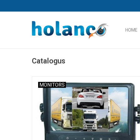
HOME
Catalogus
MONITORS