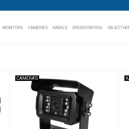
MONITORS
CAMERA'S
KABELS
SPEEDCONTROL
OBJECTHE
CAMERA'S
K