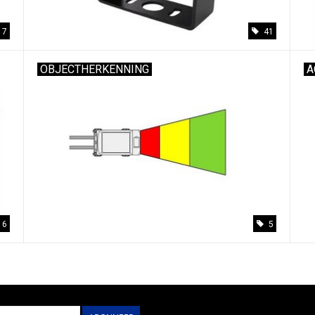
17
41
OBJECTHERKENNING
A
6
5