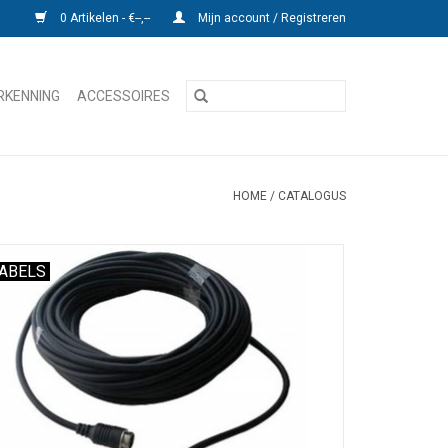
0 Artikelen - €--,--
Mijn account / Registreren
RKENNING
ACCESSOIRES
HOME
/
CATALOGUS
ABELS